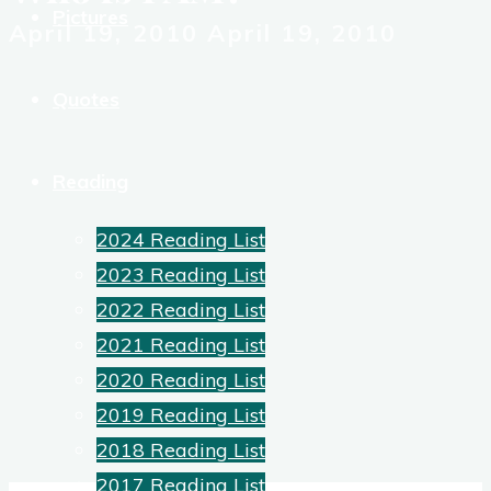
Pictures
April 19, 2010
April 19, 2010
Quotes
Reading
2024 Reading List
2023 Reading List
2022 Reading List
2021 Reading List
2020 Reading List
2019 Reading List
2018 Reading List
2017 Reading List