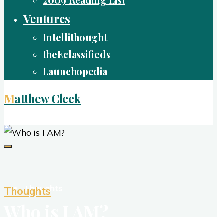
2009 Reading List
Ventures
Intellithought
theEclassifieds
Launchopedia
Matthew Cleek
Living Life Well
Thoughts
Thoughts
Who is I AM?