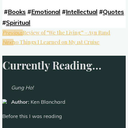
#
Books
#
Emotional
#
Intellectual
#
Quotes
#
Spiritual
Review of “We the Living” – Ayn Rand
Previous
10 Things I Learned on My 1st Cruise
Next
Currently Reading…
Gung Ho!
Author:
Ken Blanchard
Before this I was reading