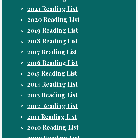
2021 Reading List
2020 Reading List
2019 Reading List
2018 Reading List
2017 Reading List
2016 Reading List
2015 Reading List
2014 Reading List
2013 Reading List
2012 Reading List
2011 Reading List
2010 Reading List