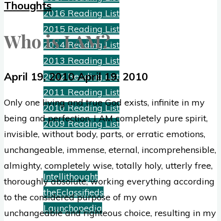
Thoughts
2016 Reading List
2015 Reading List
Who is I AM?
2014 Reading List
2013 Reading List
April 19, 2010
April 19, 2010
2012 Reading List
2011 Reading List
Only one living and true God exists, infinite in my
2010 Reading List
being and perfection. I AM completely pure spirit,
2009 Reading List
invisible, without body, parts, or erratic emotions,
unchangeable, immense, eternal, incomprehensible,
Ventures
almighty, completely wise, totally holy, utterly free,
Intellithought
thoroughly absolute, working everything according
theEclassifieds
to the considered purpose of my own
Launchopedia
unchangeable and righteous choice, resulting in my