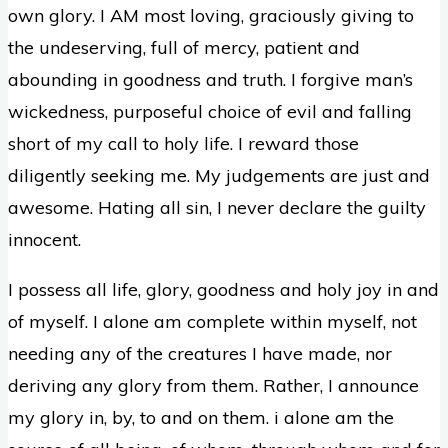
own glory. I AM most loving, graciously giving to
the undeserving, full of mercy, patient and
abounding in goodness and truth. I forgive man’s
wickedness, purposeful choice of evil and falling
short of my call to holy life. I reward those
diligently seeking me. My judgements are just and
awesome. Hating all sin, I never declare the guilty
innocent.
I possess all life, glory, goodness and holy joy in and
of myself. I alone am complete within myself, not
needing any of the creatures I have made, nor
deriving any glory from them. Rather, I announce
my glory in, by, to and on them. i alone am the