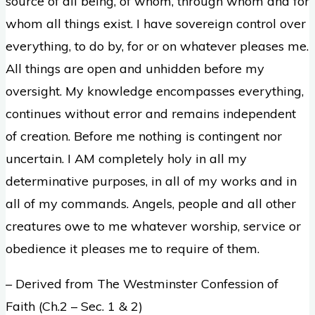
source of all being, of whom, through whom and for
whom all things exist. I have sovereign control over
everything, to do by, for or on whatever pleases me.
All things are open and unhidden before my
oversight. My knowledge encompasses everything,
continues without error and remains independent
of creation. Before me nothing is contingent nor
uncertain. I AM completely holy in all my
determinative purposes, in all of my works and in
all of my commands. Angels, people and all other
creatures owe to me whatever worship, service or
obedience it pleases me to require of them.
– Derived from The Westminster Confession of
Faith (Ch.2 – Sec. 1 & 2)