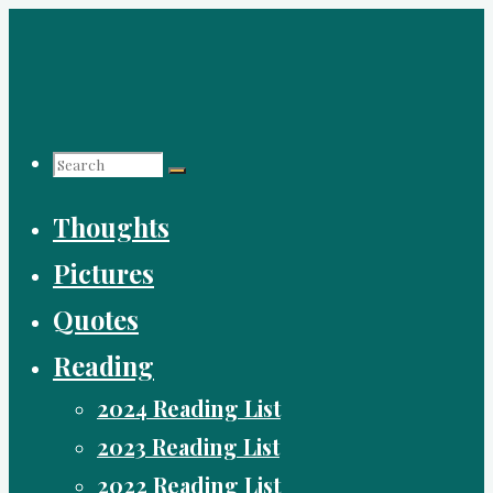
Skip
to
content
Search
Search
Search
Thoughts
for:
Pictures
Quotes
Reading
2024 Reading List
2023 Reading List
2022 Reading List