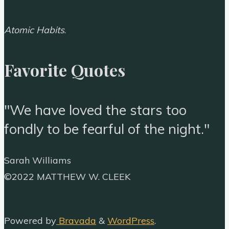
Atomic Habits
.
Favorite Quotes
"We have loved the stars too
fondly to be fearful of the night."
Sarah Williams
Back
©2022 MATTHEW W. CLEEK
to
Top
Powered by
Bravada
&
WordPress
.