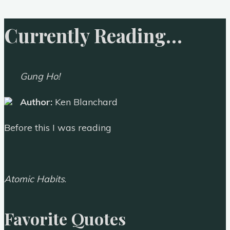
Currently Reading…
Gung Ho!
Author:
Ken Blanchard
Before this I was reading
Atomic Habits
.
Favorite Quotes