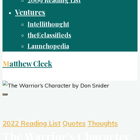
2009 Reading List
Ventures
Intellithought
theEclassifieds
Launchopedia
Matthew Cleek
Living Life Well
Thoughts
2022 Reading List
Quotes
Thoughts
The Warrior’s Character