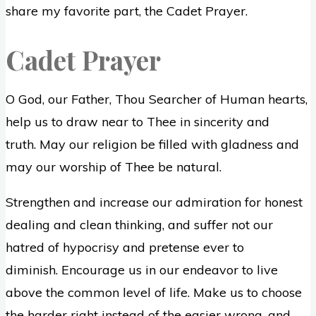
share my favorite part, the Cadet Prayer.
Cadet Prayer
O God, our Father, Thou Searcher of Human hearts,
help us to draw near to Thee in sincerity and
truth. May our religion be filled with gladness and
may our worship of Thee be natural.
Strengthen and increase our admiration for honest
dealing and clean thinking, and suffer not our
hatred of hypocrisy and pretense ever to
diminish. Encourage us in our endeavor to live
above the common level of life. Make us to choose
the harder right instead of the easier wrong, and