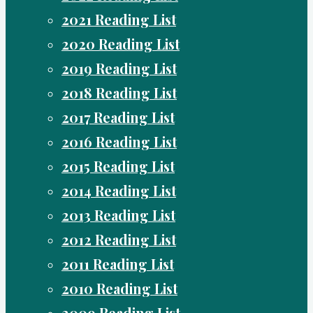
2021 Reading List
2020 Reading List
2019 Reading List
2018 Reading List
2017 Reading List
2016 Reading List
2015 Reading List
2014 Reading List
2013 Reading List
2012 Reading List
2011 Reading List
2010 Reading List