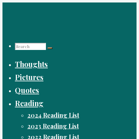
Skip
to
content
Search
Search
Search
Thoughts
for:
Pictures
Quotes
Reading
2024 Reading List
2023 Reading List
2022 Reading List