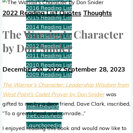
2016 Reading List
2022 Reading List
Quotes
Thoughts
2015 Reading List
2014 Reading List
The Warrior’s Character
2013 Reading List
by Don Snider
2012 Reading List
2011 Reading List
2010 Reading List
December 20, 2022
September 28, 2023
2009 Reading List
The Warrior’s Character: Leadership Wisdom from
Ventures
West Point’s Cadet Prayer
by Don Snider
was
gifted to me by a dear friend, Dave Clark, inscribed,
Intellithought
“To a great friend and comrade…”
theEclassifieds
Launchopedia
I enjoyed reading this book and would now like to