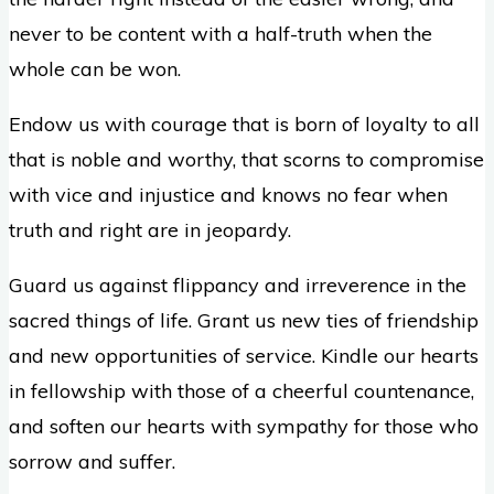
never to be content with a half-truth when the
whole can be won.
Endow us with courage that is born of loyalty to all
that is noble and worthy, that scorns to compromise
with vice and injustice and knows no fear when
truth and right are in jeopardy.
Guard us against flippancy and irreverence in the
sacred things of life. Grant us new ties of friendship
and new opportunities of service. Kindle our hearts
in fellowship with those of a cheerful countenance,
and soften our hearts with sympathy for those who
sorrow and suffer.