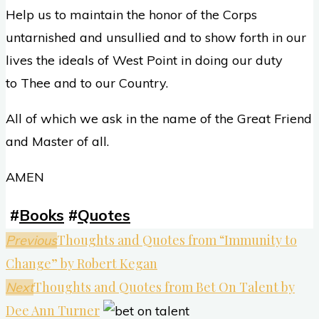
Help us to maintain the honor of the Corps
untarnished and unsullied and to show forth in our
lives the ideals of West Point in doing our duty
to Thee and to our Country.
All of which we ask in the name of the Great Friend
and Master of all.
AMEN
#
Books
#
Quotes
Thoughts and Quotes from “Immunity to
Previous
Change” by Robert Kegan
Thoughts and Quotes from Bet On Talent by
Next
Dee Ann Turner